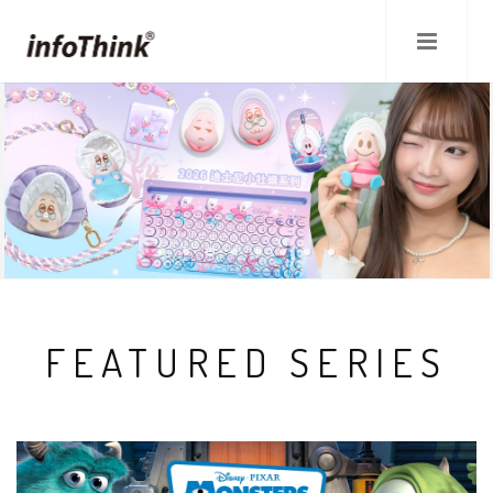
Skip
to
main
content
FEATURED SERIES