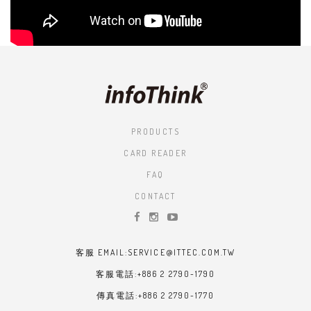
PRODUCTS
CARD READER
FAQ
CONTACT
客服 EMAIL:SERVICE@ITTEC.COM.TW
客服電話:+886 2 2790-1790
傳真電話:+886 2 2790-1770