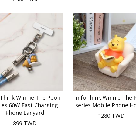
oThink Winnie The Pooh
infoThink Winnie The 
ies 60W Fast Charging
series Mobile Phone H
Phone Lanyard
1280 TWD
899 TWD