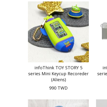
infoThink TOY STORY 5
i
series Mini Keycup Recoreder
seri
(Aliens)
990 TWD