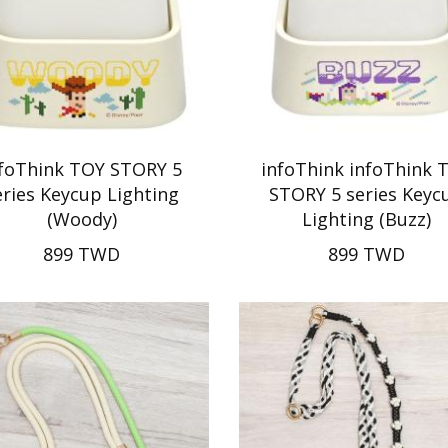
nfoThink TOY STORY 5
infoThink infoThink 
eries Keycup Lighting
STORY 5 series Keyc
(Woody)
Lighting (Buzz)
899 TWD
899 TWD