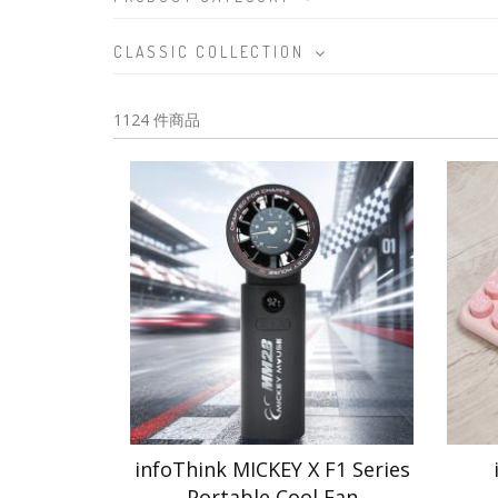
CLASSIC COLLECTION
1124 件商品
infoThink MICKEY X F1 Series
Portable Cool Fan