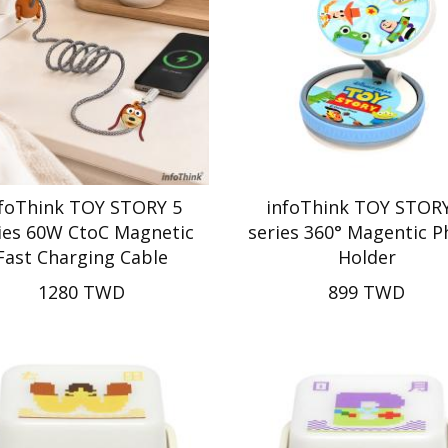
nfoThink TOY STORY 5
infoThink TOY STORY
ies 60W CtoC Magnetic
series 360° Magentic 
Fast Charging Cable
Holder
1280 TWD
899 TWD