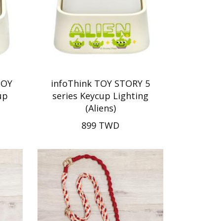
TOY
infoThink TOY STORY 5
up
series Keycup Lighting
(Aliens)
899 TWD