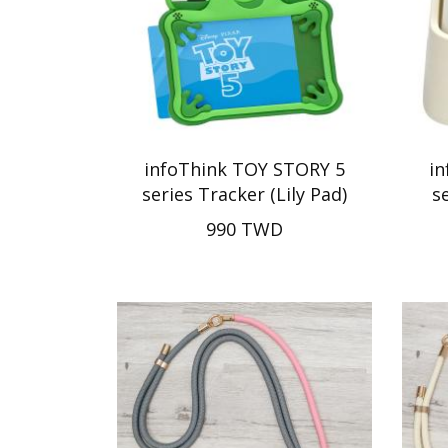
infoThink TOY STORY 5
i
series Tracker (Lily Pad)
s
990 TWD