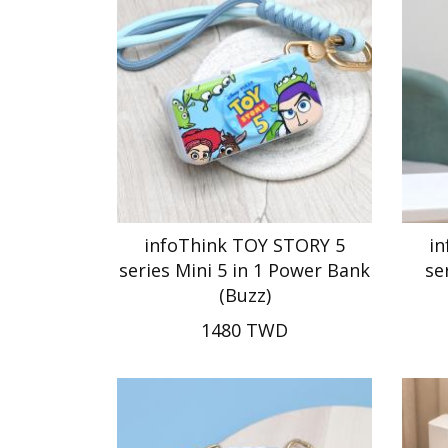
infoThink TOY STORY 5
i
series Mini 5 in 1 Power Bank
se
(Buzz)
1480 TWD