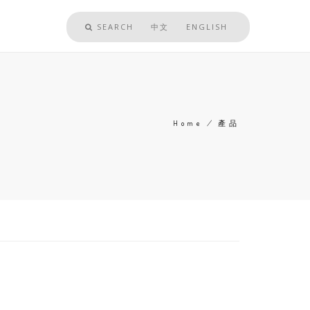
SEARCH
中文
ENGLISH
Home
/
產品
Breadcrumb