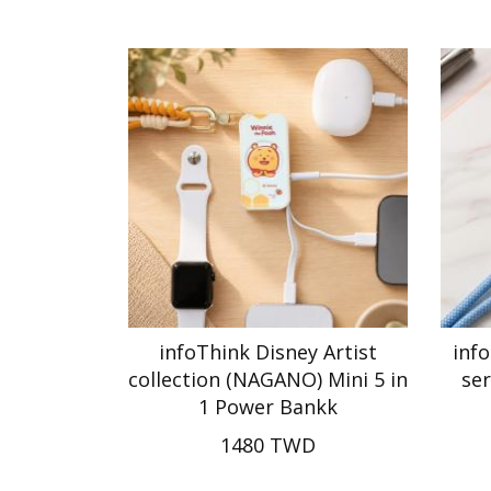
infoThink Disney Artist
inf
collection (NAGANO) Mini 5 in
ser
1 Power Bankk
1480 TWD