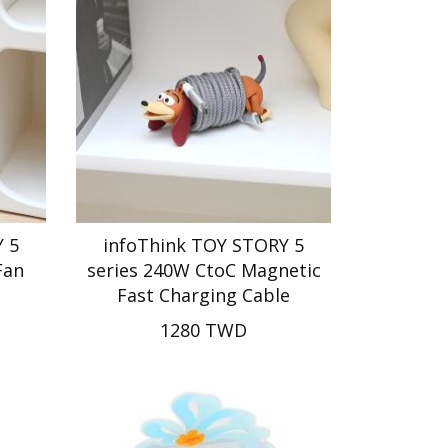
 5
infoThink TOY STORY 5
Fan
series 240W CtoC Magnetic
Fast Charging Cable
1280 TWD