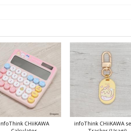
infoThink CHiiKAWA
infoThink CHiiKAWA se
Calculator
Tracker (Usagi)