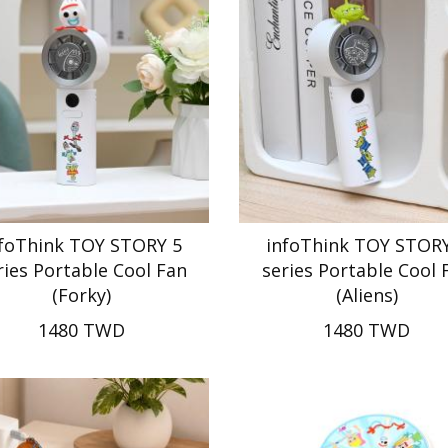
nfoThink TOY STORY 5
infoThink TOY STORY
ries Portable Cool Fan
series Portable Cool 
(Forky)
(Aliens)
1480 TWD
1480 TWD