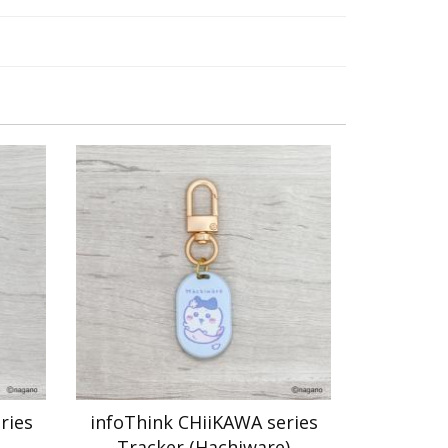
ries
infoThink CHiiKAWA series
Tracker (Hachiware)