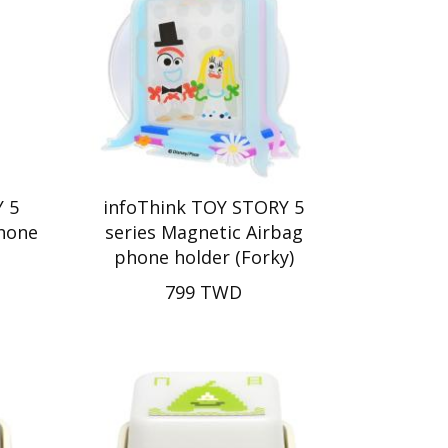
 5
infoThink TOY STORY 5
Phone
series Magnetic Airbag
phone holder (Forky)
799 TWD