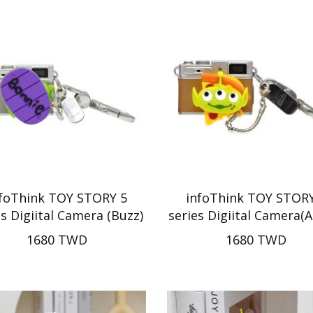
nfoThink TOY STORY 5
infoThink TOY STORY
es Digiital Camera (Buzz)
series Digiital Camera(A
1680 TWD
1680 TWD