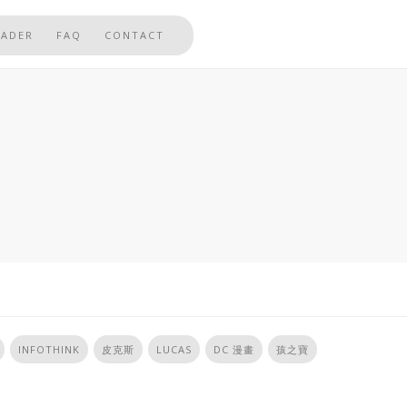
EADER
FAQ
CONTACT
INFOTHINK
皮克斯
LUCAS
DC 漫畫
孩之寶