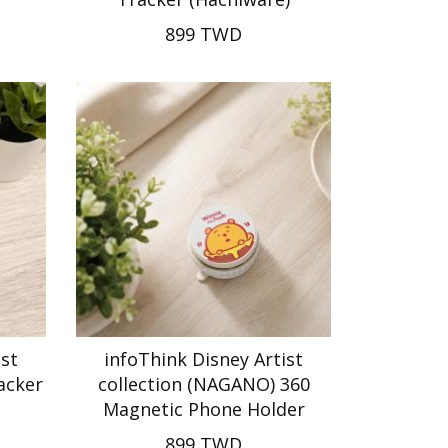
899 TWD
ist
infoThink Disney Artist
acker
collection (NAGANO) 360
Magnetic Phone Holder
899 TWD