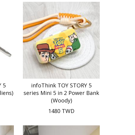
 5
infoThink TOY STORY 5
liens)
series Mini 5 in 2 Power Bank
(Woody)
1480 TWD