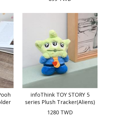
Pooh
infoThink TOY STORY 5
older
series Plush Tracker(Aliens)
1280 TWD