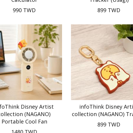
990 TWD
899 TWD
foThink Disney Artist
infoThink Disney Art
collection (NAGANO)
collection (NAGANO) Tr
Portable Cool Fan
899 TWD
1480 TWD