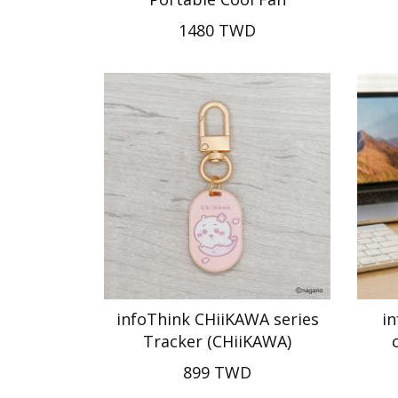
1480 TWD
infoThink CHiiKAWA series
in
Tracker (CHiiKAWA)
899 TWD