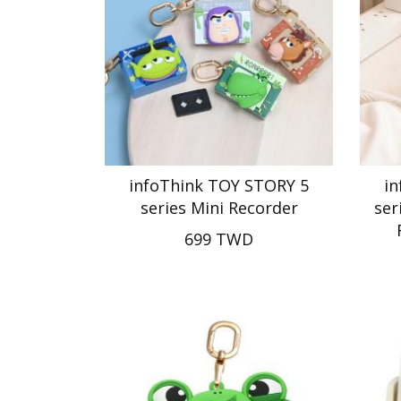
infoThink TOY STORY 5
i
series Mini Recorder
ser
699 TWD