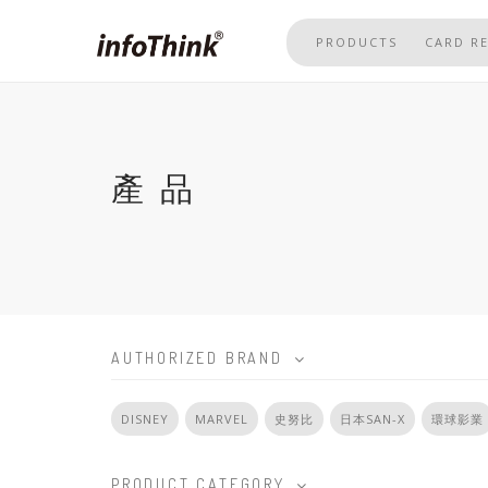
Skip
to
PRODUCTS
CARD R
main
content
產品
AUTHORIZED BRAND
DISNEY
MARVEL
史努比
日本SAN-X
環球影業
PRODUCT CATEGORY